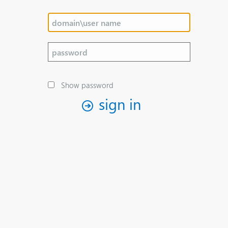
Show password
sign in